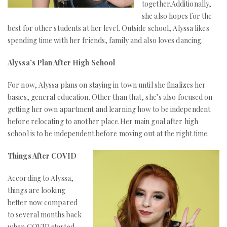
together.Additionally,
she also hopes for the
best for other students at her level. Outside school, Alyssa likes
spending time with her friends, family and also loves dancing.
Alyssa’s Plan After High School
For now, Alyssa plans on staying in town until she finalizes her
basics, general education. Other than that, she’s also focused on
getting her own apartment and learning how to be independent
before relocating to another place.Her main goal after high
school is to be independent before moving out at the right time.
Things After COVID
According to Alyssa,
things are looking
better now compared
to several months back
when COVID started.