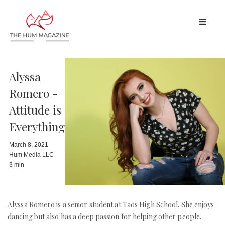
Alyssa
Romero -
Attitude is
Everything
March 8, 2021
Hum Media LLC
3 min
Alyssa Romero is a senior student at Taos High School. She enjoys
dancing but also has a deep passion for helping other people.