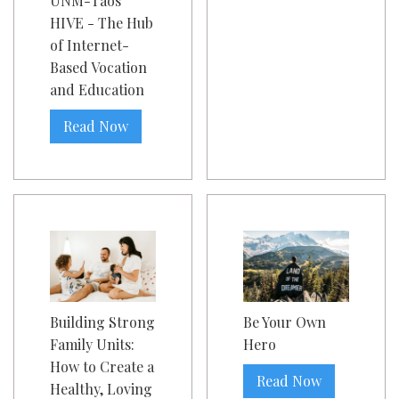
UNM-Taos
HIVE - The Hub
of Internet-
Based Vocation
and Education
Read Now
Building Strong
Be Your Own
Family Units:
Hero
How to Create a
Read Now
Healthy, Loving