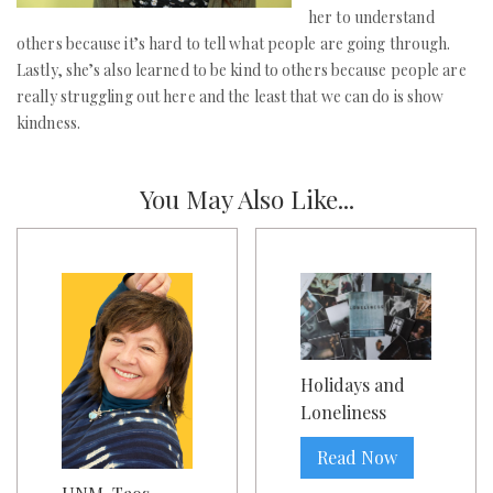
her to understand
others because it’s hard to tell what people are going through.
Lastly, she’s also learned to be kind to others because people are
really struggling out here and the least that we can do is show
kindness.
You May Also Like...
Holidays and
Loneliness
Read Now