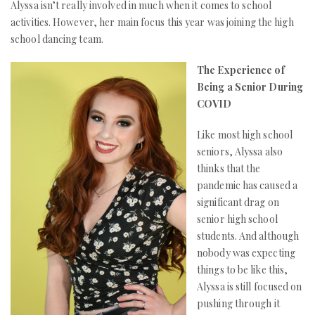
Alyssa isn’t really involved in much when it comes to school
activities. However, her main focus this year was joining the high
school dancing team.
The Experience of
Being a Senior During
COVID
Like most high school
seniors, Alyssa also
thinks that the
pandemic has caused a
significant drag on
senior high school
students. And although
nobody was expecting
things to be like this,
Alyssa is still focused on
pushing through it