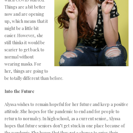
Things are a bit better
now and are opening
up, which means that it
might be a little bit
easier. However, she
still thinks it would be
scarier to get back to
normal without
wearing masks. For
her, things are going to
be totally different than before.
Into the Future
Alyssa wishes to remain hopeful for her future and keep a positive
attitude. She hopes for the pandemic to end and for people to
return to normalcy. In high school, as a current senior, Alyssa
hopes that future seniors don’t get stuck in one place because of
the pandemic. She hopes that they get a chance to enjoy their