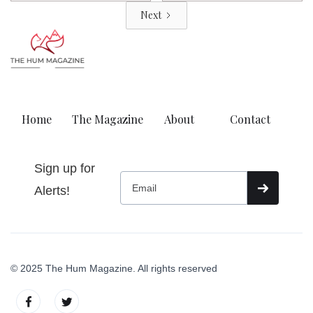
Next
Home
The Magazine
About
Contact
Sign up for
Alerts!
© 2025 The Hum Magazine. All rights reserved