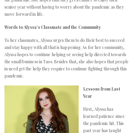
senior year without having to worry about the pandemic as they
move forward in life.
Words to Alyssa’s Classmate and the Community
To her classmates, Alyssa urges them to do their best to succeed
and stay happy with all that is happening. As for her community,
Alyssa hopes to continue helping or seeing help directed towards
the small business in Taos. Besides that, she also hopes that people
in need get the help they require to continue fighting through this
pandemic.
Lessons from Last
Year
First, Alyssa has
learned patience since
the pandemic hit. This
past year has taught