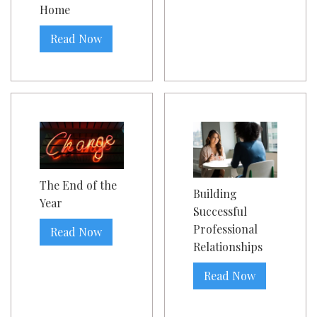
Home
Read Now
The End of the
Building
Year
Successful
Professional
Read Now
Relationships
Read Now