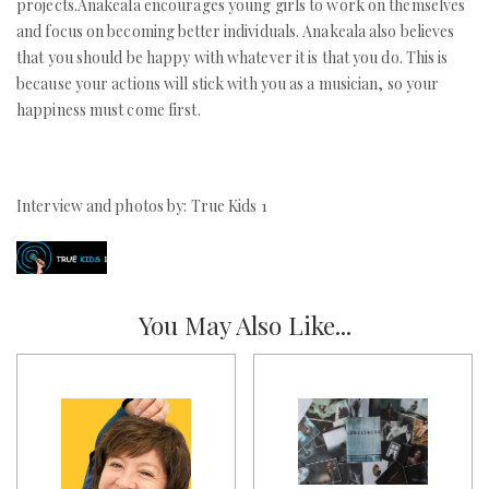
projects.Anakeala encourages young girls to work on themselves
and focus on becoming better individuals. Anakeala also believes
that you should be happy with whatever it is that you do. This is
because your actions will stick with you as a musician, so your
happiness must come first.
Interview and photos by: True Kids 1
You May Also Like...