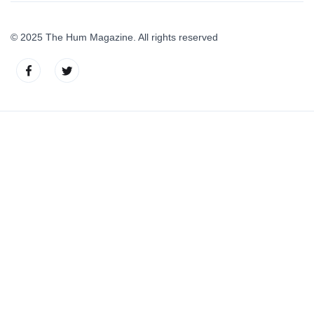
© 2025 The Hum Magazine. All rights reserved