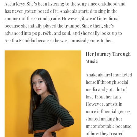
Alicia Keys. She’s been listening to the song since childhood and
has never gotten bored of it. Anakeala started to sing in the
summer of the second grade. However, it wasn’t intentional
because she initially played the trumpet.Since then, she’s
advanced into pop, r&b, and soul, and she really looks up to
Aretha Franklin because she was a musical genius to her.
Her Journey Through
Music
Anakeala first marketed
herself through social
media and got a lot of
love from her fans.
However, artists in
more influential genres
started making her
uncomfortable because
of how they treated