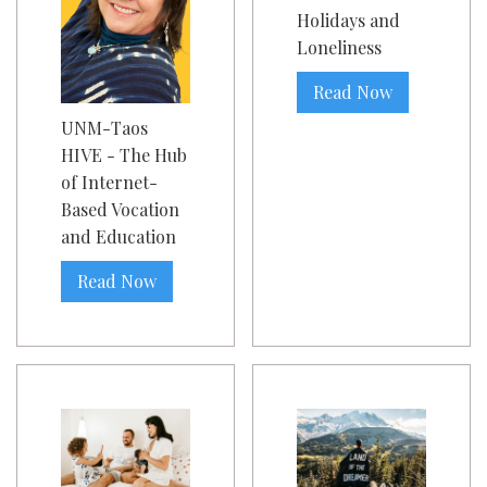
Holidays and
Loneliness
Read Now
UNM-Taos
HIVE - The Hub
of Internet-
Based Vocation
and Education
Read Now