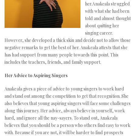
her.Anakeala struggled
with what she had been
told and almost thought
about quitting her
singing career.
However, she developed a thick skin and decide not to allow those
negative remarks to get the best of her. Anakeala attests that she
has had support from many people towards this point. This
includes the teachers, friends, and family support.
Her Advice to Aspiring Singers
Anakeala gives a piece of advice to young singers to work hard
and stand out among the competition to get that recognition. She
also believes that young aspiring singers will face some challenges
along this journey. Her advice, always believe in yourself, work
hard, and ignore all the nay-sayers. To stand out, Anakeala
believes that you should be a person who others find easy to work
with. Because if you are not, it will be harder to find prospects