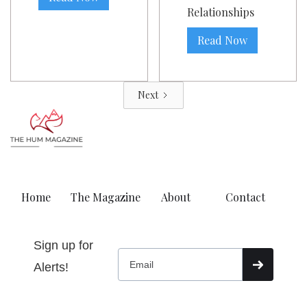
Relationships
Read Now
Next
Home
The Magazine
About
Contact
Sign up for
Alerts!