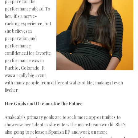
prepare for the
performance ahead. To
her, it’s a nerve-
racking experience, but
she believes in
preparation and
performance
confidence.Her favorite
performance was in
Pueblo, Colorado. It
was a really big event
with many people from different walks of life, making it even
livelier.
Her Goals and Dreams for the Future
Anakeala’s primary goals are to seek more opportunities to
showcase her talent as she enters the mainstream world. She’s
also going to release a Spanish EP and work on more