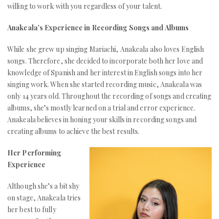
willing to work with you regardless of your talent.
Anakeala’s Experience in Recording Songs and Albums
While she grew up singing Mariachi, Anakeala also loves English
songs. Therefore, she decided to incorporate both her love and
knowledge of Spanish and her interest in English songs into her
singing work. When she started recording music, Anakeala was
only 14 years old. Throughout the recording of songs and creating
albums, she’s mostly learned on a trial and error experience.
Anakeala believes in honing your skills in recording songs and
creating albums to achieve the best results.
Her Performing
Experience
Although she’s a bit shy
on stage, Anakeala tries
her best to fully