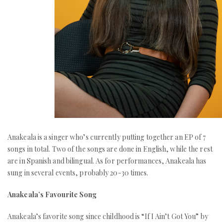
Anakeala is a singer who’s currently putting together an EP of 7
songs in total. Two of the songs are done in English, while the rest
are in Spanish and bilingual. As for performances, Anakeala has
sung in several events, probably 20-30 times.
Anakeala’s Favourite Song
Anakeala’s favorite song since childhood is “If I Ain’t Got You” by