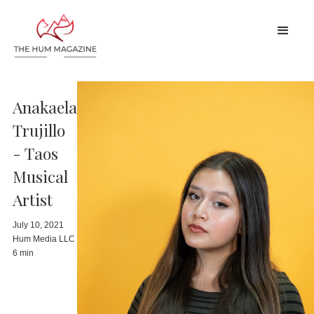
Anakaela
Trujillo
- Taos
Musical
Artist
July 10, 2021
Hum Media LLC
6 min