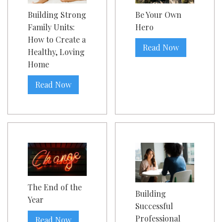
Building Strong
Be Your Own
Family Units:
Hero
How to Create a
Read Now
Healthy, Loving
Home
Read Now
The End of the
Building
Year
Successful
Professional
Read Now