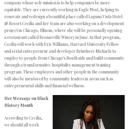
company whose sole mission is to help companies be more
equitable. They are currently working in Eagle Nest, helping to
renovate and redesign a beautiful place called Laguna Vista Hotel
& Resort.Cecilia and her team are also working on a development
project in Chicago, Illinois, where she will be personally opening
a restaurant called Bronzeville Winery in June. In that program,
Cecilia will work with Eric Williams, Harvard University Fellow
and serial entrepreneur and developer Brinshore Michaels to
employ 50 people from Chicago's South side and build community
through a transformative hospitality management training
program. These employees and other people in the community
will also be mentored by community leaders in areas such as
entrepreneurial skills and financial wellness.
Her Message on Black
History Month
According to Cecilia,
we should all work