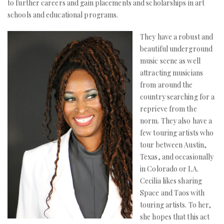
to further careers and gain placements and scholarships in art
schools and educational programs.
They have a robust and
beautiful underground
music scene as well
attracting musicians
from around the
country searching for a
reprieve from the
norm. They also have a
few touring artists who
tour between Austin,
Texas, and occasionally
in Colorado or LA.
Cecilia likes sharing
Space and Taos with
touring artists. To her,
she hopes that this act