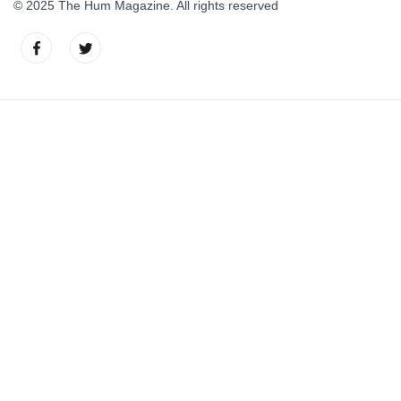
© 2025 The Hum Magazine. All rights reserved