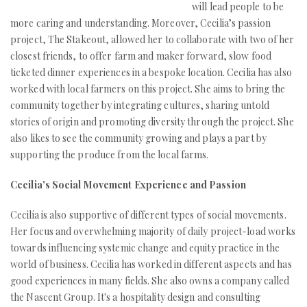
will lead people to be
more caring and understanding. Moreover, Cecilia’s passion
project, The Stakeout, allowed her to collaborate with two of her
closest friends, to offer farm and maker forward, slow food
ticketed dinner experiences in a bespoke location. Cecilia has also
worked with local farmers on this project. She aims to bring the
community together by integrating cultures, sharing untold
stories of origin and promoting diversity through the project. She
also likes to see the community growing and plays a part by
supporting the produce from the local farms.
Cecilia's Social Movement Experience and Passion
Cecilia is also supportive of different types of social movements.
Her focus and overwhelming majority of daily project-load works
towards influencing systemic change and equity practice in the
world of business. Cecilia has worked in different aspects and has
good experiences in many fields. She also owns a company called
the Nascent Group. It's a hospitality design and consulting