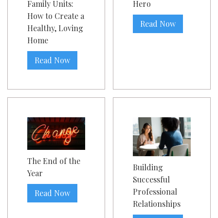
Family Units:
Hero
How to Create a
Read Now
Healthy, Loving
Home
Read Now
The End of the
Building
Year
Successful
Professional
Read Now
Relationships