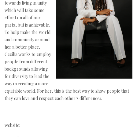
towards living in unity
which will take some
effort on all of our
parts, but is achievable.
To help make the world
and community around
her a better place,
Cecilia works to employ
people from different
backgrounds allowing
for diversity to lead the
way in creating a more
equitable world. For her, this is the best way to show people that
they can love and respect each other’s differences.
website: