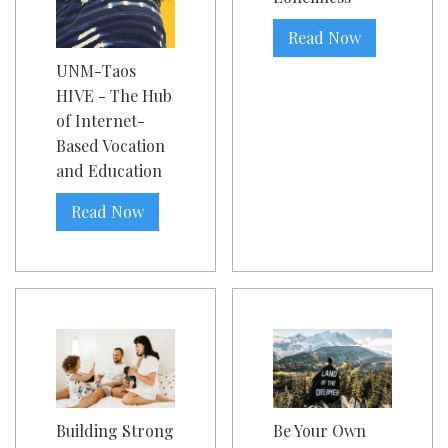
Read Now
UNM-Taos
HIVE - The Hub
of Internet-
Based Vocation
and Education
Read Now
Building Strong
Be Your Own