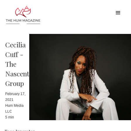
Cecilia
Cuff -
The
Nascent
Group
February 17,
2021
Hum Media
LLC
5 min