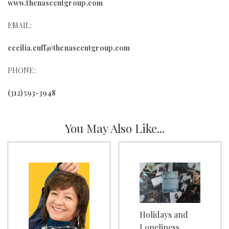
www.thenascentgroup.com
EMAIL:
cecilia.cuff@thenascentgroup.com
PHONE:
(312)593-3948
You May Also Like...
Holidays and
Loneliness