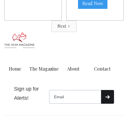
Read Now
Next
Home
The Magazine
About
Contact
Sign up for
Alerts!