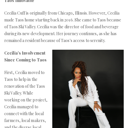
Taos Innovator
Cecilia Cuff is originally from Chicago, Illinois. However, Cecilia
made Taos home starting back in 2016. She came to Taos because
of Taos Ski Valley. Cecilia was the director of food and beverage
during its new development. Her journey continues, as she has
remained a resident because of Taos's access to serenity.
Cecilia's Involvement
Since Coming to Taos
First, Cecilia moved to
Taos to help in the
renovation of the Taos
Ski Valley. While
working on the project,
Cecilia managed to
connect with the local
farmers, local makers,
and the diverse local