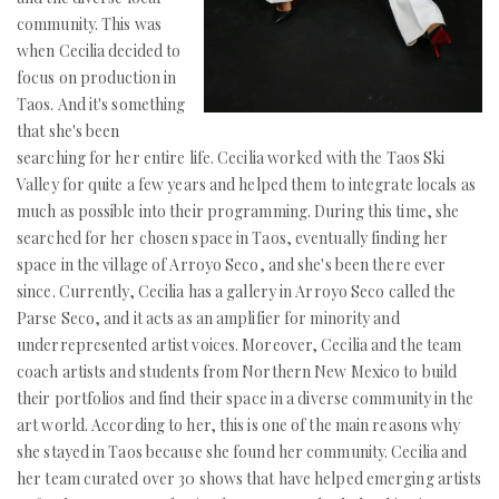
community. This was
when Cecilia decided to
focus on production in
Taos. And it's something
that she's been
searching for her entire life. Cecilia worked with the Taos Ski
Valley for quite a few years and helped them to integrate locals as
much as possible into their programming. During this time, she
searched for her chosen space in Taos, eventually finding her
space in the village of Arroyo Seco, and she's been there ever
since. Currently, Cecilia has a gallery in Arroyo Seco called the
Parse Seco, and it acts as an amplifier for minority and
underrepresented artist voices. Moreover, Cecilia and the team
coach artists and students from Northern New Mexico to build
their portfolios and find their space in a diverse community in the
art world. According to her, this is one of the main reasons why
she stayed in Taos because she found her community. Cecilia and
her team curated over 30 shows that have helped emerging artists