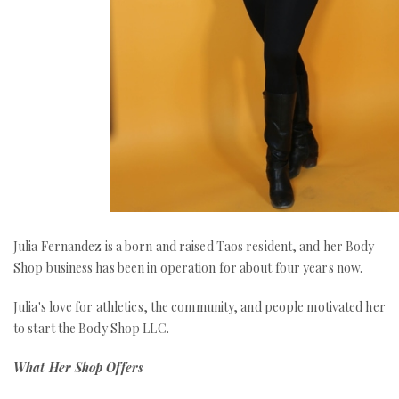
Julia Fernandez is a born and raised Taos resident, and her Body
Shop business has been in operation for about four years now.
Julia's love for athletics, the community, and people motivated her
to start the Body Shop LLC.
What Her Shop Offers