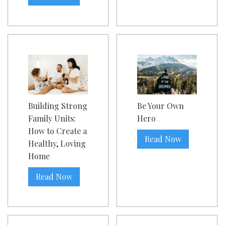
Building Strong
Be Your Own
Family Units:
Hero
How to Create a
Read Now
Healthy, Loving
Home
Read Now