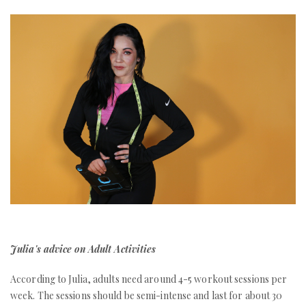
Julia's advice on Adult Activities
According to Julia, adults need around 4-5 workout sessions per
week. The sessions should be semi-intense and last for about 30