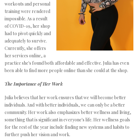
workouts and personal
training were rendered
impossible. As a result
of COVID-19, her shop
had to pivot quickly and
adequately to survive.
Currently, she offers
her services online, a
practice she's found both affordable and effective. Julia has even
been able to find more people online than she could at the shop.
The Importance of Her Work
Julia believes that her work ensures that we will become better
individuals. And with better individuals, we can only be a better
community. Her work also emphasizes better wellness and living,
something that is significant in everyone's life. Her wellness goals
for the rest of the year include finding new systems and habits to
further push her vision and work.