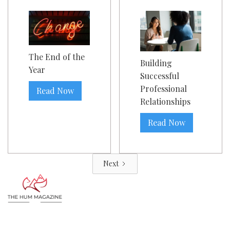
The End of the
Building
Year
Successful
Professional
Read Now
Relationships
Read Now
Next