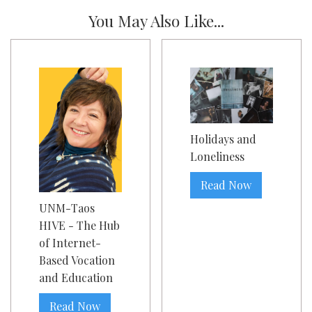
You May Also Like...
Holidays and
Loneliness
Read Now
UNM-Taos
HIVE - The Hub
of Internet-
Based Vocation
and Education
Read Now