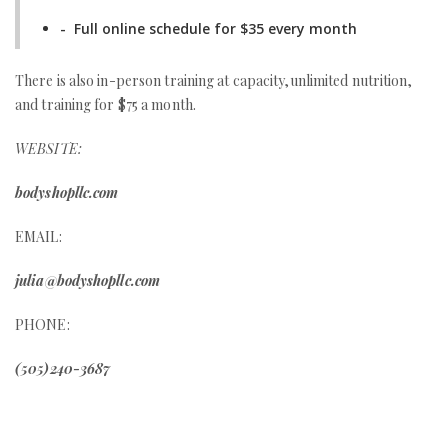
- Full online schedule for $35 every month
There is also in-person training at capacity,unlimited nutrition,
and training for $75 a month.
WEBSITE:
bodyshopllc.com
EMAIL:
julia@bodyshopllc.com
PHONE:
(505)240-3687