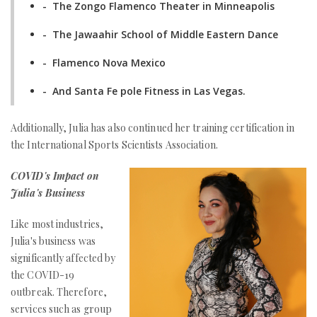
- The Zongo Flamenco Theater in Minneapolis
- The Jawaahir School of Middle Eastern Dance
- Flamenco Nova Mexico
- And Santa Fe pole Fitness in Las Vegas.
Additionally, Julia has also continued her training certification in
the International Sports Scientists Association.
COVID's Impact on
Julia's Business
Like most industries,
Julia's business was
significantly affected by
the COVID-19
outbreak. Therefore,
services such as group