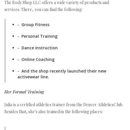
The Body Shop LLC offers a wide variety of products and
services. There, you can find the following:
- Group Fitness
- Personal Training
- Dance instruction
- Online Coaching
- And the shop recently launched their new
activewear line.
Her Formal Training
Julia is a certified athletics trainer from the Denver AthleticsClub.
Besides that, she's also trained in the following places: