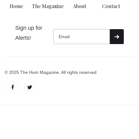
Home
The Magazine
About
Contact
Sign up for
Alerts!
© 2025 The Hum Magazine. All rights reserved