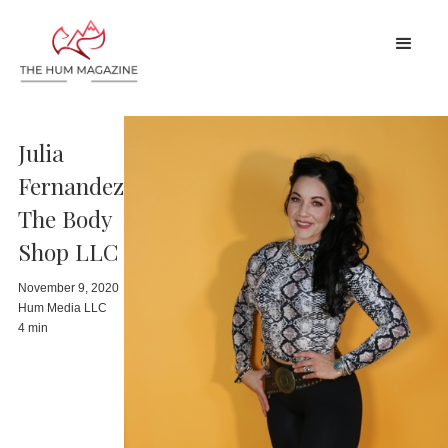
Julia
Fernandez
The Body
Shop LLC
November 9, 2020
Hum Media LLC
4 min