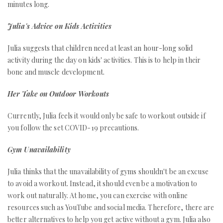
minutes long.
Julia's Advice on Kids Activities
Julia suggests that children need at least an hour-long solid
activity during the day on kids' activities. This is to help in their
bone and muscle development.
Her Take on Outdoor Workouts
Currently, Julia feels it would only be safe to workout outside if
you follow the set COVID-19 precautions.
Gym Unavailability
Julia thinks that the unavailability of gyms shouldn't be an excuse
to avoid a workout. Instead, it should even be a motivation to
work out naturally. At home, you can exercise with online
resources such as YouTube and social media. Therefore, there are
better alternatives to help you get active without a gym. Julia also