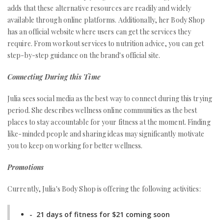
adds that these alternative resources are readily and widely
available through online platforms. Additionally, her Body Shop
has an official website where users can get the services they
require. From workout services to nutrition advice, you can get
step-by-step guidance on the brand's official site.
Connecting During this Time
Julia sees social media as the best way to connect during this trying
period. She describes wellness online communities as the best
places to stay accountable for your fitness at the moment. Finding
like-minded people and sharing ideas may significantly motivate
you to keep on working for better wellness.
Promotions
Currently, Julia's Body Shop is offering the following activities:
- 21 days of fitness for $21 coming soon