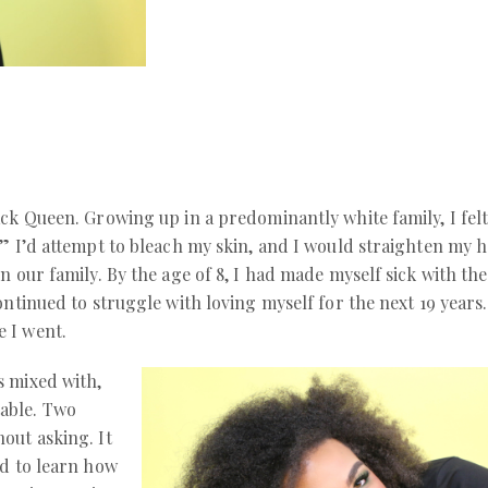
ck Queen. Growing up in a predominantly white family, I felt 
” I’d attempt to bleach my skin, and I would straighten my h
n our family. By the age of 8, I had made myself sick with t
ontinued to struggle with loving myself for the next 19 years
 I went.
s mixed with,
able. Two
out asking. It
ad to learn how