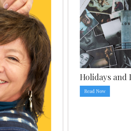
Holidays and 
Read Now