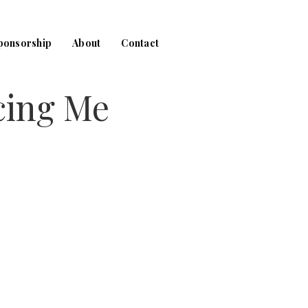
ponsorship
About
Contact
cing Me