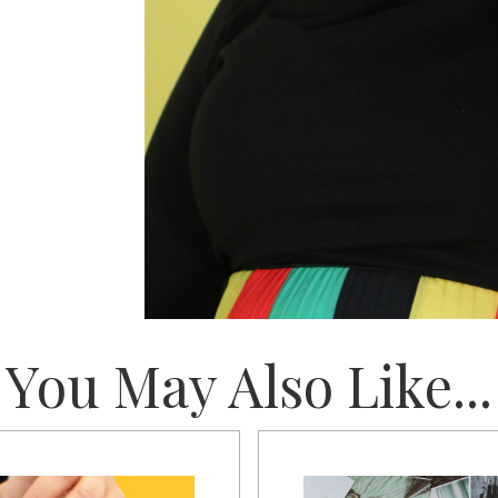
You May Also Like...