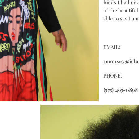
foods I had nev
of the beautifu
able to say I a
EMAIL:
rmonsey@iclo
PHONE:
(575) 495-0898