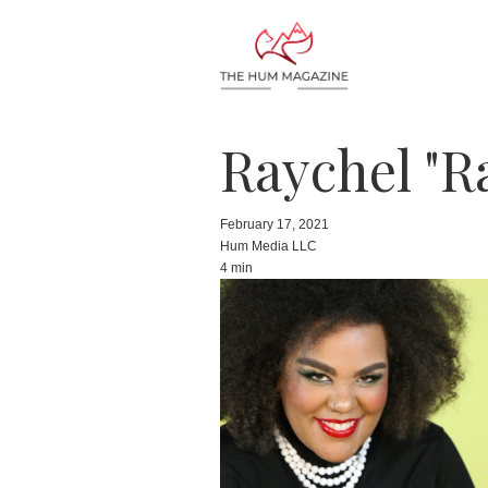
Raychel "R
February 17, 2021
Hum Media LLC
4 min