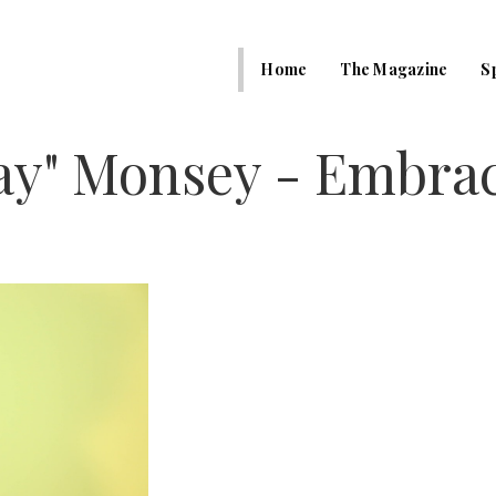
Home
The Magazine
S
ay" Monsey - Embra