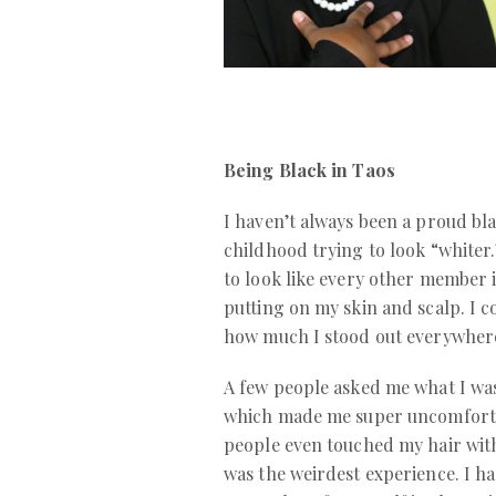
Being Black in Taos
I haven’t always been a proud bla
childhood trying to look “whiter.
to look like every other member i
putting on my skin and scalp. I c
how much I stood out everywhere
A few people asked me what I wa
which made me super uncomfort
people even touched my hair with
was the weirdest experience. I h