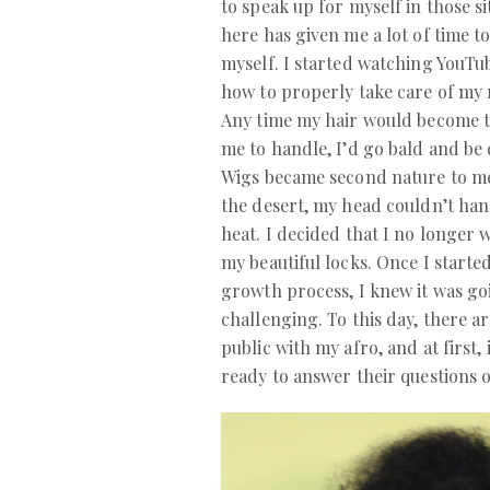
to speak up for myself in those si
here has given me a lot of time t
myself. I started watching YouTu
how to properly take care of my 
Any time my hair would become 
me to handle, I’d go bald and be 
Wigs became second nature to me
the desert, my head couldn’t ha
heat. I decided that I no longer
my beautiful locks. Once I started
growth process, I knew it was go
challenging. To this day, there ar
public with my afro, and at first,
ready to answer their questions 