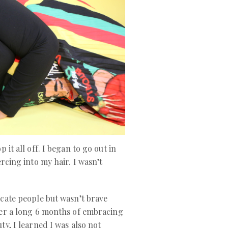
 it all off. I began to go out in
ercing into my hair. I wasn’t
cate people but wasn’t brave
ter a long 6 months of embracing
ty, I learned I was also not