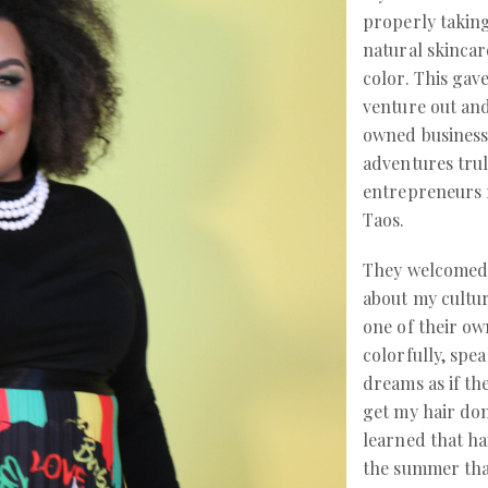
properly taking
natural skinca
color. This ga
venture out and
owned business
adventures trul
entrepreneurs r
Taos.
They welcomed
about my cultu
one of their o
colorfully, spe
dreams as if th
get my hair done
learned that ha
the summer than