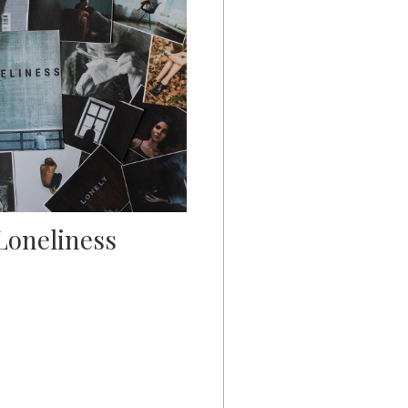
Loneliness