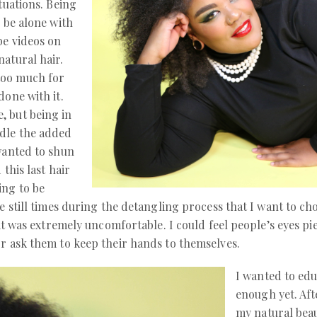
tuations. Being
o be alone with
be videos on
natural hair.
too much for
done with it.
, but being in
ndle the added
 wanted to shun
 this last hair
ing to be
e still times during the detangling process that I want to chop
 it was extremely uncomfortable. I could feel people’s eyes pi
or ask them to keep their hands to themselves.
I wanted to edu
enough yet. Af
my natural beau