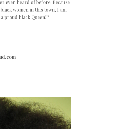
er even heard of before. Because
l black women in this town, I am
m a proud black Queen!”
ud.com