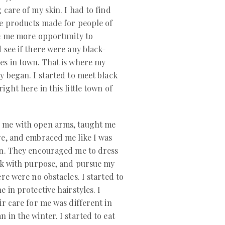
 care of my skin. I had to find
re products made for people of
ve me more opportunity to
 see if there were any black-
es in town. That is where my
y began. I started to meet black
ight here in this little town of
 me with open arms, taught me
re, and embraced me like I was
wn. They encouraged me to dress
ak with purpose, and pursue my
ere were no obstacles. I started to
 in protective hairstyles. I
ir care for me was different in
 in the winter. I started to eat