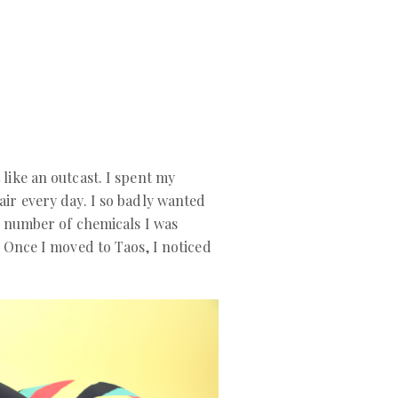
like an outcast. I spent my
air every day. I so badly wanted
he number of chemicals I was
. Once I moved to Taos, I noticed