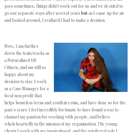
goes sometimes, things didn't work out for us and we decided to
go our separate ways after several years
but
as I came up for air
and looked around, I realized I had to make a decision.
Now, I am further
down the train tracks as
a Naturalized US
Citizen, and am still so
happy about my
decision to stay. I work
as a Case Manager for a
local non profit that
helps homeless teens and youth in crisis, and have done so for the
past 6 years. I feel incredibly fortunate to have found a way to
channel my passion for working with people, and believe
wholeheartedly in the mission of my organization. The young
clients I work with are inspirational, and the privileged role I