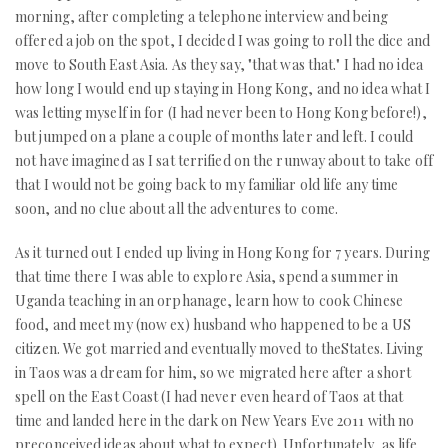
morning, after completing a telephone interview and being
offered a job on the spot, I decided I was going to roll the dice and
move to South East Asia. As they say, "that was that." I had no idea
how long I would end up staying in Hong Kong, and no idea what I
was letting myself in for (I had never been to Hong Kong before!),
but jumped on a plane a couple of months later and left. I could
not have imagined as I sat terrified on the runway about to take off
that I would not be going back to my familiar old life any time
soon, and no clue about all the adventures to come.
As it turned out I ended up living in Hong Kong for 7 years. During
that time there I was able to explore Asia, spend a summer in
Uganda teaching in an orphanage, learn how to cook Chinese
food, and meet my (now ex) husband who happened to be a US
citizen. We got married and eventually moved to theStates. Living
in Taos was a dream for him, so we migrated here after a short
spell on the East Coast (I had never even heard of Taos at that
time and landed here in the dark on New Years Eve 2011 with no
preconceived ideas about what to expect). Unfortunately, as life