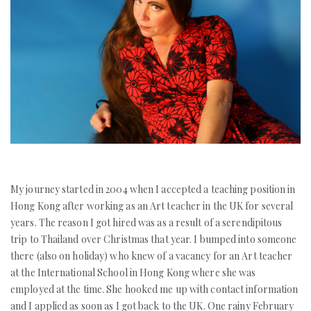
My journey started in 2004 when I accepted a teaching position in
Hong Kong after working as an Art teacher in the UK for several
years. The reason I got hired was as a result of a serendipitous
trip to Thailand over Christmas that year. I bumped into someone
there (also on holiday) who knew of a vacancy for an Art teacher
at the International School in Hong Kong where she was
employed at the time. She hooked me up with contact information
and I applied as soon as I got back to the UK. One rainy February