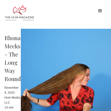
Rhona
Meeks
- The
Long
Way
Round
November
9, 2020
Hum Media
LLC
14 min