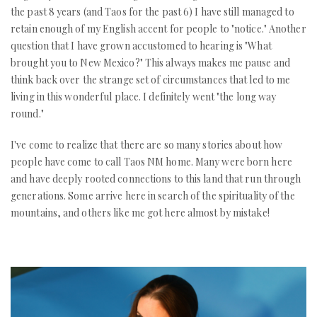
the past 8 years (and Taos for the past 6) I have still managed to
retain enough of my English accent for people to "notice." Another
question that I have grown accustomed to hearing is "What
brought you to New Mexico?" This always makes me pause and
think back over the strange set of circumstances that led to me
living in this wonderful place. I definitely went "the long way
round."
I've come to realize that there are so many stories about how
people have come to call Taos NM home. Many were born here
and have deeply rooted connections to this land that run through
generations. Some arrive here in search of the spirituality of the
mountains, and others like me got here almost by mistake!