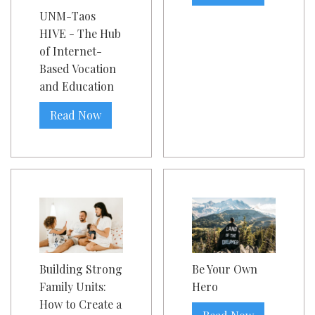
UNM-Taos
HIVE - The Hub
of Internet-
Based Vocation
and Education
Read Now
Building Strong
Be Your Own
Family Units:
Hero
How to Create a