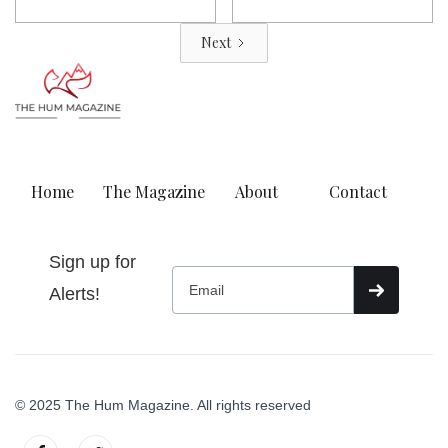
Next
Home
The Magazine
About
Contact
Sign up for
Alerts!
© 2025 The Hum Magazine. All rights reserved