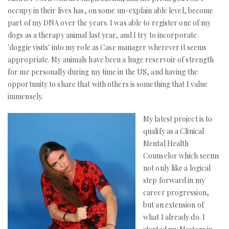
occupy in their lives has, on some un-explain able level, become
part of my DNA over the years. I was able to register one of my
dogs as a therapy animal last year, and I try to incorporate
'doggie visits' into my role as Case manager wherever it seems
appropriate. My animals have been a huge reservoir of strength
for me personally during my time in the US, and having the
opportunity to share that with others is something that I value
immensely.
My latest project is to
qualify as a Clinical
Mental Health
Counselor which seems
not only like a logical
step forward in my
career progression,
but an extension of
what I already do. I