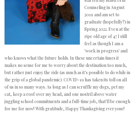
started my Masters in
Counseling in August
2019 and am set to
graduate (hopefully?) in
Spring 2022. Even at the
ripe old age of 47 I still
feel as though I am a
'work in progress' and
who knows what the future holds. In these uncertain times it
makes no sense for me to worry about the destination too much,
but rather just enjoy the ride (as much as it's possible to do while in
the grip of a global pandemic). COVID-19 has taken its toll on all
of us in so many ways. As long as I can scruffle my dogs, pet my
cat, keep a roof over my head, and one nostril above water
juggling school commitments and a full-time job, that'll be enough
for me for now! With gratitude, Happy Thanksgiving everyone!