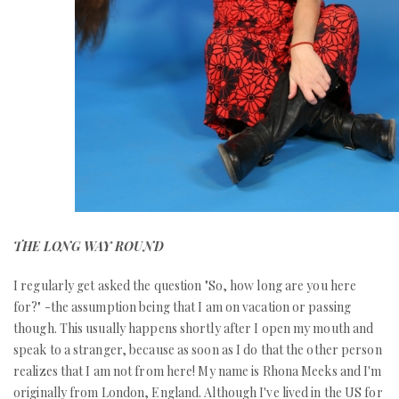
THE LONG WAY ROUND
I regularly get asked the question "So, how long are you here
for?" -the assumption being that I am on vacation or passing
though. This usually happens shortly after I open my mouth and
speak to a stranger, because as soon as I do that the other person
realizes that I am not from here! My name is Rhona Meeks and I'm
originally from London, England. Although I've lived in the US for