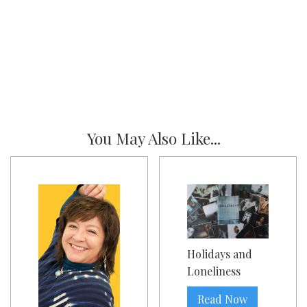
You May Also Like...
Holidays and
Loneliness
Read Now