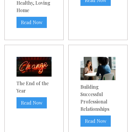
Read Now
Healthy, Loving
Home
Read Now
The End of the
Building
Year
Successful
Professional
Read Now
Relationships
Read Now