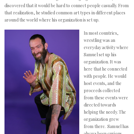
discovered that it would be hard to connect people casually. From
that realization, he studied common art types in different places
around the world where his organization is set up.
In most countries,
wrestling was an
everyday activity where
Samuel set up his
organization. It was
here that he connected
with people. He would
host events, and the
proceeds collected
from these events were
directed towards
helping the needy. The
organization grew
from there. Samuel has
always been curious