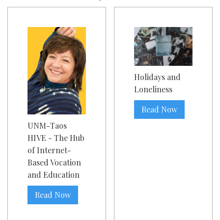
Holidays and
Loneliness
Read Now
UNM-Taos
HIVE - The Hub
of Internet-
Based Vocation
and Education
Read Now