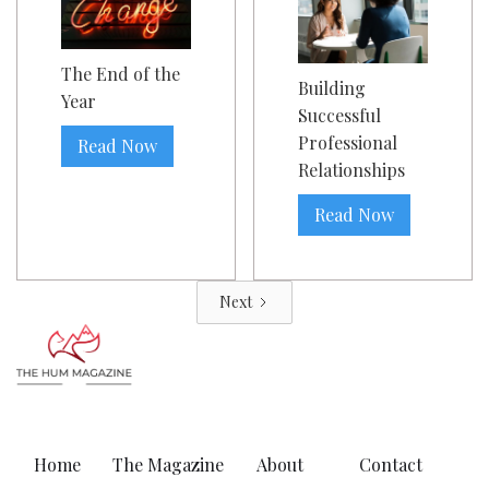
The End of the
Building
Year
Successful
Professional
Read Now
Relationships
Read Now
Next
Home
The Magazine
About
Contact