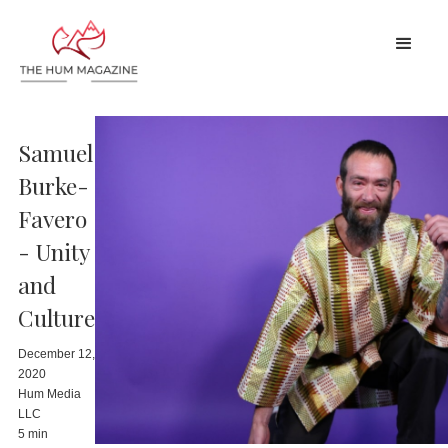
Samuel
Burke-
Favero
- Unity
and
Culture
December 12,
2020
Hum Media
LLC
5 min