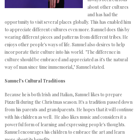
about other cultures
and has had the
opportunity to visit several places globally. This has enabled him
to appreciate different cultures even more. Samuel does this by
wearing different pieces and patterns from different tribes. He
enjoys other people's ways of life. Samuel also desires to help
incorporate their culture into his world. "The difference in
culture should be embraced and appreciated as it's the natural
way of man since time immemorial," Samuel stated.
Samuel's Cultural Traditions
Because he is both Irish and Italian, Samuel likes to prepare
Pizzelli during the Christmas season. It's a tradition passed down
from his parents and grandparents. He hopes that it will continue
with his children as well. He also likes music and considers it a
powerful form of learning and expressing people's thoughts.
Samuel encourages his children to embrace the art and learn
more about its benefits.