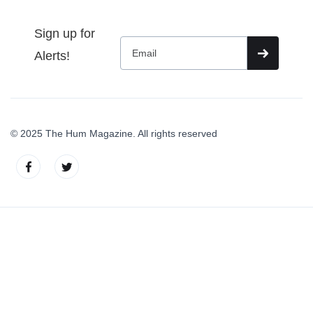
Sign up for
Alerts!
© 2025 The Hum Magazine. All rights reserved