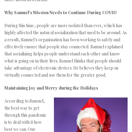
Why Samuel's Mission Needs to Continue During COVID
During this time, people are more isolated than ever, which has
highly affected the natural socialization that used to be around. As
a result, Samuel's organization has been working to safely and
effectively ensure that people stay connected. Samuel explained
that socializing helps people understand each other and know
what is going on in their lives. Samuel thinks that people should
take advantage of electronic devices. He believes they keep us
virtually connected and use them for the greater good.
Maintaining Joy and Merry during the Holidays
According to Samuel,
the best way to get
through this pandemic
is to deal with it how
best we can. Our