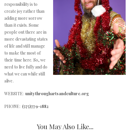
responsibility is to
create joy rather than
adding more sorrow
than it exists. Some
people out there are in
more devastating states
of life and still manage
to make the most of
their time here. So, we
need to live fully and do
what we can while still
alive.
WEBSITE:
unitythroughartsandculture.org
PHONE:
(575)779-1882
You May Also Like...