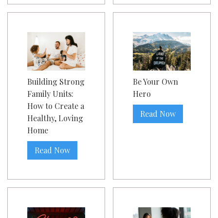
Building Strong
Be Your Own
Family Units:
Hero
How to Create a
Read Now
Healthy, Loving
Home
Read Now