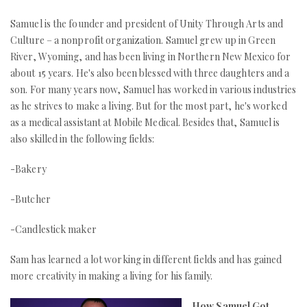
Samuel is the founder and president of Unity Through Arts and
Culture – a nonprofit organization. Samuel grew up in Green
River, Wyoming, and has been living in Northern New Mexico for
about 15 years. He's also been blessed with three daughters and a
son. For many years now, Samuel has worked in various industries
as he strives to make a living. But for the most part, he's worked
as a medical assistant at Mobile Medical. Besides that, Samuel is
also skilled in the following fields:
-Bakery
-Butcher
-Candlestick maker
Sam has learned a lot working in different fields and has gained
more creativity in making a living for his family.
How Samuel Got