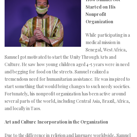
Started on His
Nonprofit
Organization
While participating in a
medical mission in
Senegal, West Africa,
Samuel got motivated to start the Unity Through Arts and
Culture. He saw how young children aged 4-5 years were in need
and begging for food on the streets. Samuel realized a
tremendous need for humanitarian assistance. He was inspired to
start something that would bring changes to such needy societies.
Fortunately, his nonprofit organization has been active around
several parts of the world, including Central Asia, Brazil, Africa,
and locally in Taos.
Art and Culture Incorporation in the Organization
Due to the difference in religion and language worldwide, Samuel