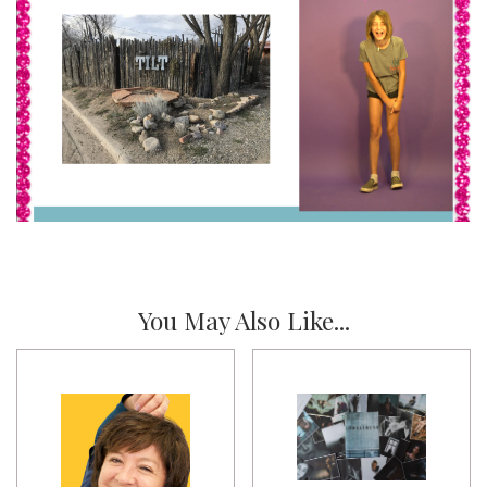
You May Also Like...