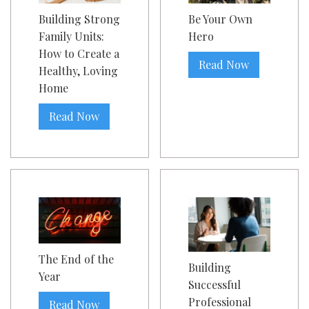
Building Strong
Be Your Own
Family Units:
Hero
How to Create a
Read Now
Healthy, Loving
Home
Read Now
The End of the
Building
Year
Successful
Professional
Read Now