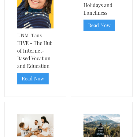
Holidays and
Loneliness
Read Now
UNM-Taos
HIVE - The Hub
of Internet-
Based Vocation
and Education
Read Now