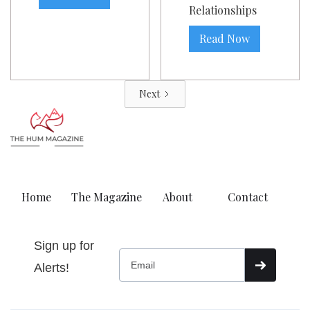
Relationships
Read Now
Next
Home
The Magazine
About
Contact
Sign up for
Alerts!