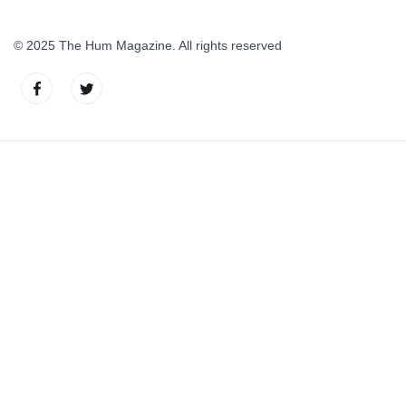
© 2025 The Hum Magazine. All rights reserved