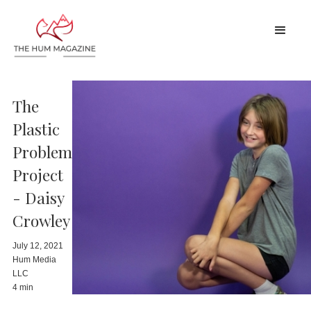
The
Plastic
Problem
Project
- Daisy
Crowley
July 12, 2021
Hum Media
LLC
4 min