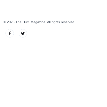
© 2025 The Hum Magazine. All rights reserved