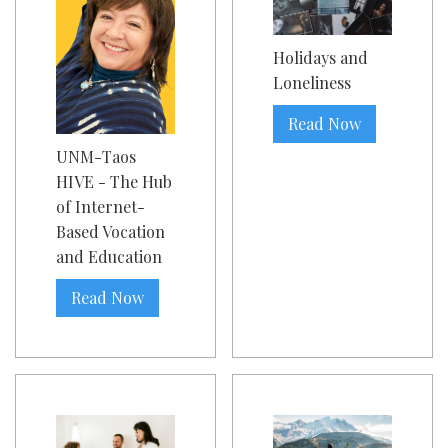
Holidays and
Loneliness
Read Now
UNM-Taos
HIVE - The Hub
of Internet-
Based Vocation
and Education
Read Now