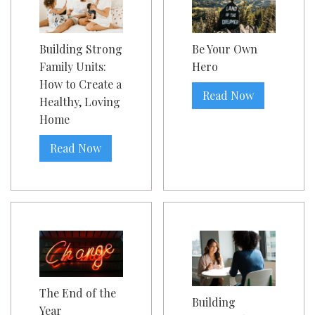
Building Strong
Be Your Own
Family Units:
Hero
How to Create a
Read Now
Healthy, Loving
Home
Read Now
The End of the
Building
Year