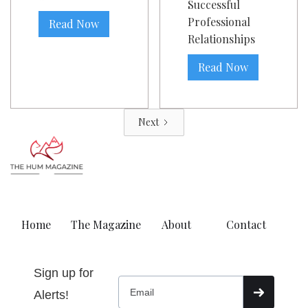
Successful
Professional
Read Now
Relationships
Read Now
Next
Home
The Magazine
About
Contact
Sign up for
Alerts!