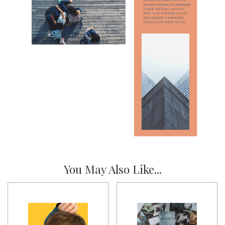
You May Also Like...