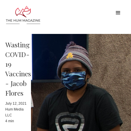
Wasting
COVID-
19
Vaccines
- Jacob
Flores
July 12, 2021
Hum Media
LLC
4 min